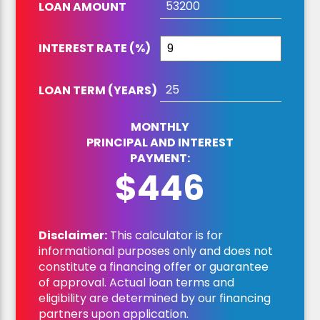
LOAN AMOUNT
INTEREST RATE (%)
LOAN TERM (YEARS)
MONTHLY
PRINCIPAL AND INTEREST
PAYMENT:
$446
Disclaimer:
This calculator is for
informational purposes only and does not
constitute a financing offer or guarantee
of approval. Actual loan terms and
eligibility are determined by our financing
partners upon application.