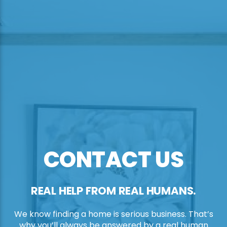
CONTACT US
REAL HELP FROM REAL HUMANS.
We know finding a home is serious business. That’s
why you’ll always be answered by a real human