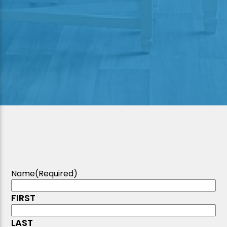
Name
(Required)
FIRST
LAST