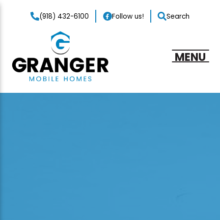
(918) 432-6100
Follow us!
Search
MENU