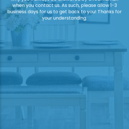
when you contact us. As such, please allow 1-3
business days for us to get back to you! Thanks for
your understanding.