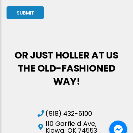
OR JUST HOLLER AT US
THE OLD-FASHIONED
WAY!
(918) 432-6100
110 Garfield Ave,
Kiowa, OK 74553