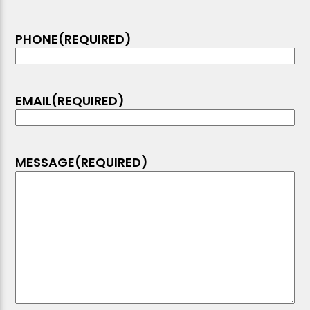
PHONE
(REQUIRED)
EMAIL
(REQUIRED)
MESSAGE
(REQUIRED)