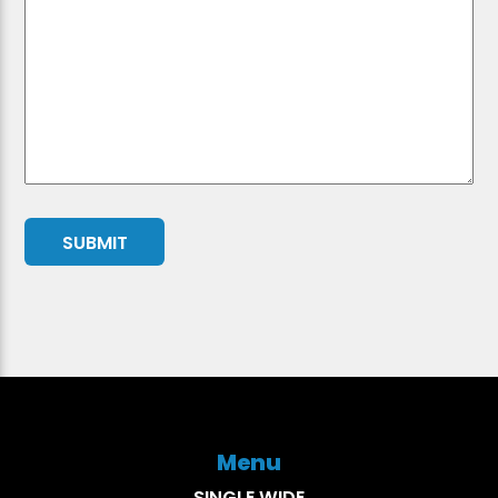
Menu
SINGLE WIDE