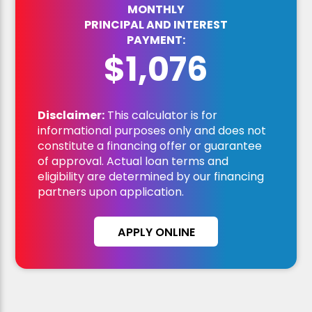
MONTHLY
PRINCIPAL AND INTEREST
PAYMENT:
$1,076
Disclaimer:
This calculator is for
informational purposes only and does not
constitute a financing offer or guarantee
of approval. Actual loan terms and
eligibility are determined by our financing
partners upon application.
APPLY ONLINE