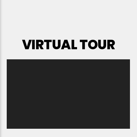
VIRTUAL TOUR