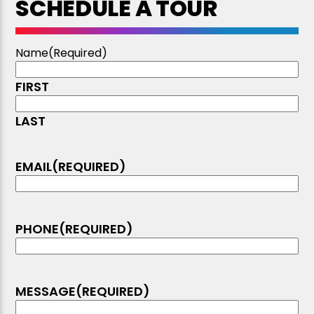
SCHEDULE A TOUR
Name
(Required)
FIRST
LAST
EMAIL
(REQUIRED)
PHONE
(REQUIRED)
MESSAGE
(REQUIRED)