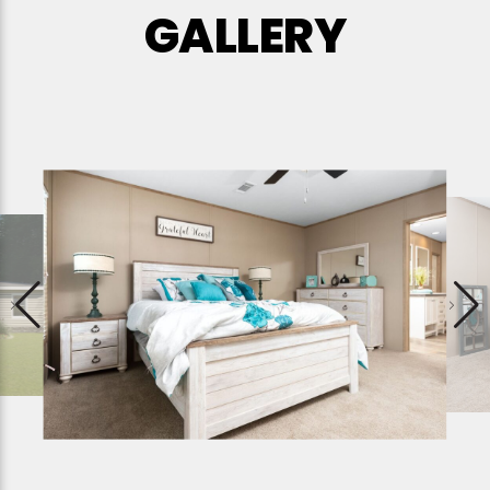
GALLERY