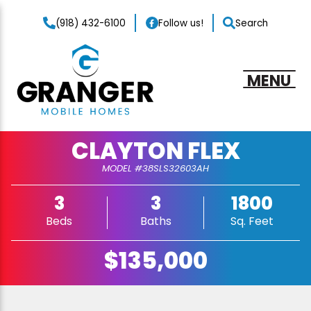
(918) 432-6100
Follow us!
Search
MENU
CLAYTON FLEX
MODEL #38SLS32603AH
3
3
1800
Beds
Baths
Sq. Feet
$135,000