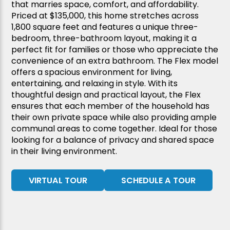
that marries space, comfort, and affordability.
Priced at $135,000, this home stretches across
1,800 square feet and features a unique three-
bedroom, three-bathroom layout, making it a
perfect fit for families or those who appreciate the
convenience of an extra bathroom. The Flex model
offers a spacious environment for living,
entertaining, and relaxing in style. With its
thoughtful design and practical layout, the Flex
ensures that each member of the household has
their own private space while also providing ample
communal areas to come together. Ideal for those
looking for a balance of privacy and shared space
in their living environment.
VIRTUAL TOUR
SCHEDULE A TOUR