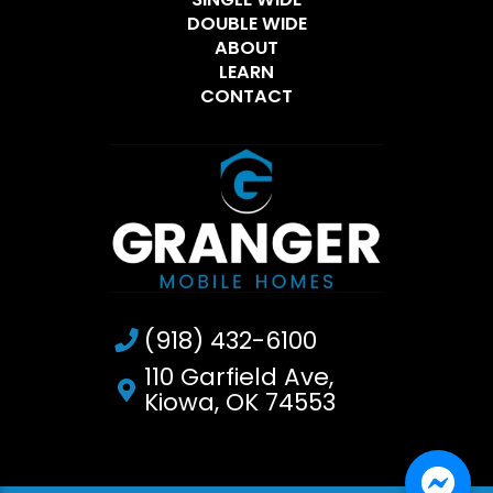
DOUBLE WIDE
ABOUT
LEARN
CONTACT
(918) 432-6100
110 Garfield Ave,
Kiowa, OK 74553