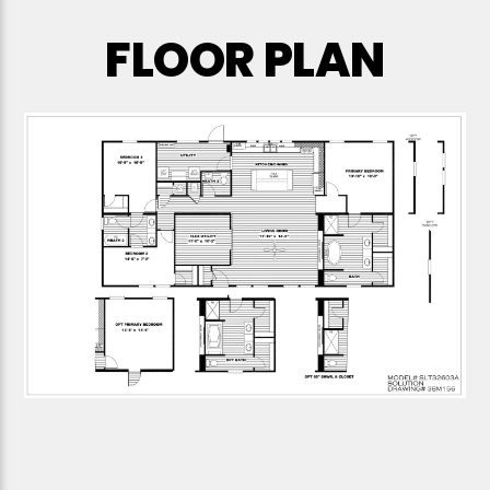
FLOOR PLAN