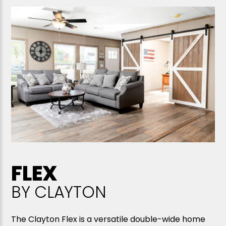
FLEX
BY CLAYTON
The Clayton Flex is a versatile double-wide home