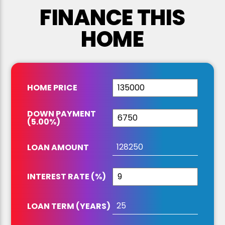
FINANCE THIS
HOME
HOME PRICE
DOWN PAYMENT
(
5.00
%
)
LOAN AMOUNT
INTEREST RATE (%)
LOAN TERM (YEARS)