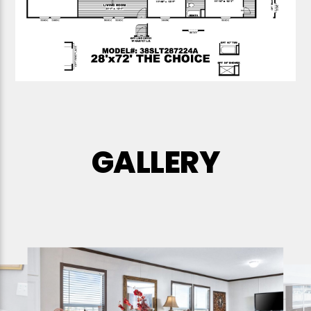
GALLERY