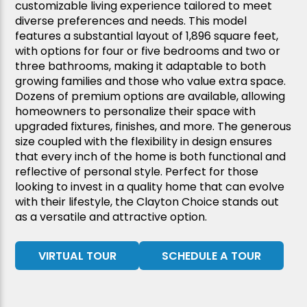
customizable living experience tailored to meet
diverse preferences and needs. This model
features a substantial layout of 1,896 square feet,
with options for four or five bedrooms and two or
three bathrooms, making it adaptable to both
growing families and those who value extra space.
Dozens of premium options are available, allowing
homeowners to personalize their space with
upgraded fixtures, finishes, and more. The generous
size coupled with the flexibility in design ensures
that every inch of the home is both functional and
reflective of personal style. Perfect for those
looking to invest in a quality home that can evolve
with their lifestyle, the Clayton Choice stands out
as a versatile and attractive option.
VIRTUAL TOUR
SCHEDULE A TOUR