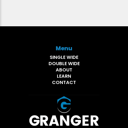
Menu
SINGLE WIDE
DOUBLE WIDE
ABOUT
LEARN
CONTACT