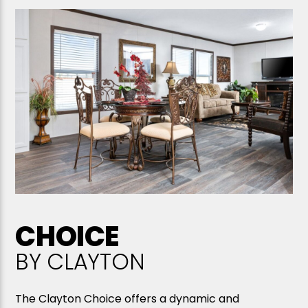
CHOICE
BY CLAYTON
The Clayton Choice offers a dynamic and