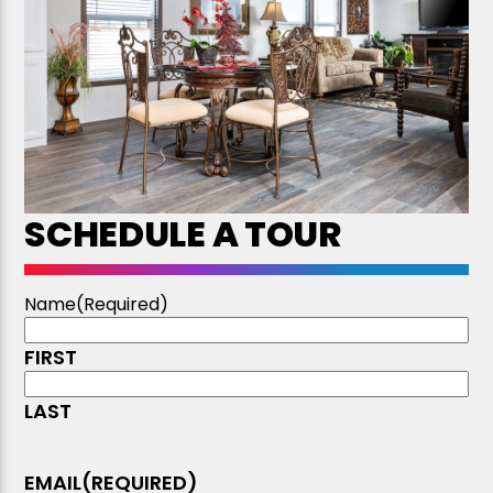
SCHEDULE A TOUR
Name
(Required)
FIRST
LAST
EMAIL
(REQUIRED)