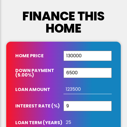
FINANCE THIS
HOME
HOME PRICE
DOWN PAYMENT
(
5.00
%
)
LOAN AMOUNT
INTEREST RATE (%)
LOAN TERM (YEARS)