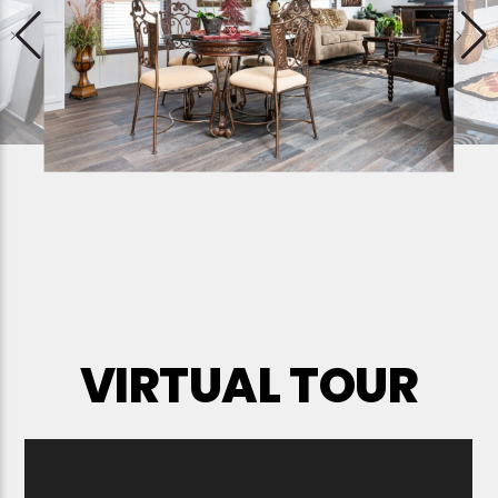
VIRTUAL TOUR