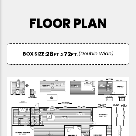
FLOOR PLAN
28
x
72
BOX SIZE:
FT.
FT.
(Double Wide)