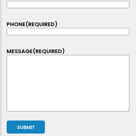
PHONE
(REQUIRED)
MESSAGE
(REQUIRED)