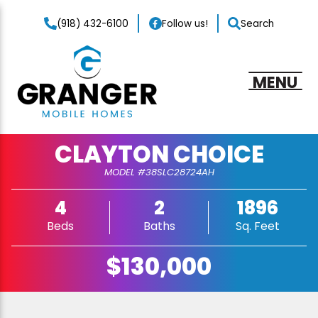
(918) 432-6100
Follow us!
Search
MENU
CLAYTON CHOICE
MODEL #38SLC28724AH
4
2
1896
Beds
Baths
Sq. Feet
$130,000