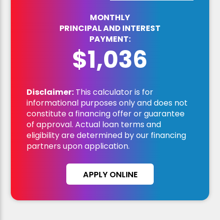
MONTHLY
PRINCIPAL AND INTEREST
PAYMENT:
$1,036
Disclaimer:
This calculator is for
informational purposes only and does not
constitute a financing offer or guarantee
of approval. Actual loan terms and
eligibility are determined by our financing
partners upon application.
APPLY ONLINE