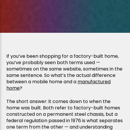
If you’ve been shopping for a factory-built home,
you’ve probably seen both terms used —
sometimes on the same website, sometimes in the
same sentence. So what’s the actual difference
between a mobile home and a
manufactured
home
?
The short answer: it comes down to when the
home was built. Both refer to factory-built homes
constructed on a permanent steel chassis, but a
federal regulation passed in 1976 is what separates
one term from the other — and understanding