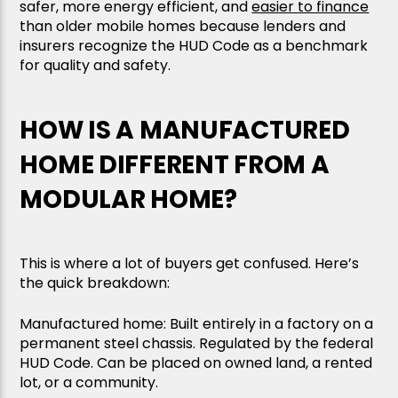
safer, more energy efficient, and
easier to finance
than older mobile homes because lenders and
insurers recognize the HUD Code as a benchmark
for quality and safety.
HOW IS A MANUFACTURED
HOME DIFFERENT FROM A
MODULAR HOME?
This is where a lot of buyers get confused. Here’s
the quick breakdown:
Manufactured home: Built entirely in a factory on a
permanent steel chassis. Regulated by the federal
HUD Code. Can be placed on owned land, a rented
lot, or a community.