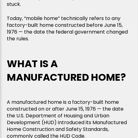
stuck.
Today, “mobile home” technically refers to any
factory-built home constructed before June 15,
1976 — the date the federal government changed
the rules.
WHAT IS A
MANUFACTURED HOME?
A manufactured home is a factory-built home
constructed on or after June 15, 1976 — the date
the U.S. Department of Housing and Urban
Development (HUD) introduced its Manufactured
Home Construction and Safety Standards,
commonly called the HUD Code.