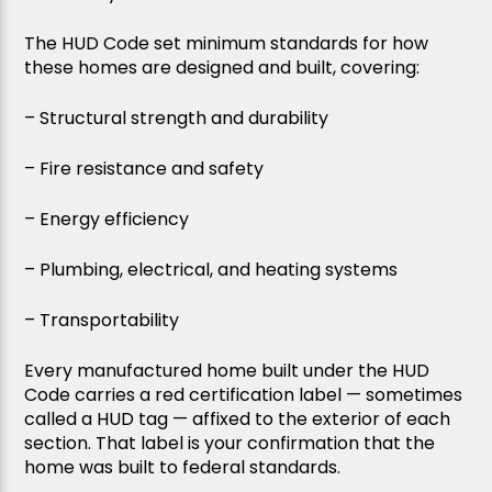
The HUD Code set minimum standards for how
these homes are designed and built, covering:
– Structural strength and durability
– Fire resistance and safety
– Energy efficiency
– Plumbing, electrical, and heating systems
– Transportability
Every manufactured home built under the HUD
Code carries a red certification label — sometimes
called a HUD tag — affixed to the exterior of each
section. That label is your confirmation that the
home was built to federal standards.