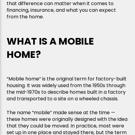
that difference can matter when it comes to
financing, insurance, and what you can expect
from the home.
WHAT IS A MOBILE
HOME?
“Mobile home” is the original term for factory-built
housing. It was widely used from the 1950s through
the mid-1970s to describe homes built in a factory
and transported to a site on a wheeled chassis.
The name “mobile” made sense at the time —
these homes were originally designed with the idea
that they could be moved. In practice, most were
set up in one place and stayed there, but the term