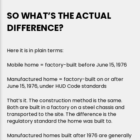
SO WHAT’S THE ACTUAL
DIFFERENCE?
Here it is in plain terms:
Mobile home = factory-built before June 15, 1976
Manufactured home = factory-built on or after
June 15, 1976, under HUD Code standards
That’s it. The construction method is the same.
Both are built in a factory on a steel chassis and
transported to the site. The difference is the
regulatory standard the home was built to.
Manufactured homes built after 1976 are generally