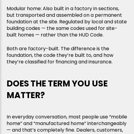
Modular home: Also built in a factory in sections,
but transported and assembled on a permanent
foundation at the site. Regulated by local and state
building codes — the same codes used for site-
built homes — rather than the HUD Code.
Both are factory-built. The difference is the
foundation, the code they’re built to, and how
they’re classified for financing and insurance.
DOES THE TERM YOU USE
MATTER?
In everyday conversation, most people use “mobile
home” and “manufactured home” interchangeably
— and that’s completely fine. Dealers, customers,