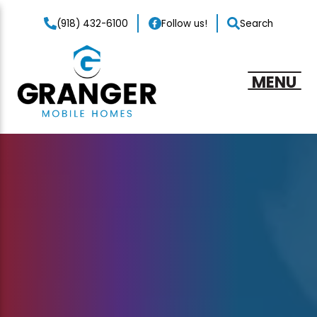
(918) 432-6100
Follow us!
Search
MENU