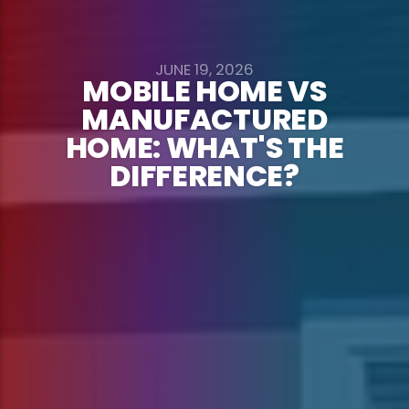
JUNE 19, 2026
MOBILE HOME VS
MANUFACTURED
HOME: WHAT'S THE
DIFFERENCE?