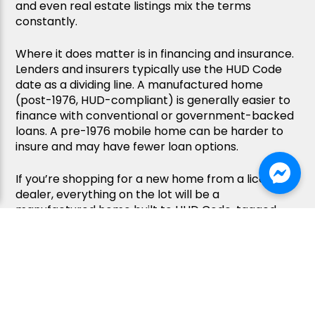
and even real estate listings mix the terms
constantly.
Where it does matter is in financing and insurance.
Lenders and insurers typically use the HUD Code
date as a dividing line. A manufactured home
(post-1976, HUD-compliant) is generally easier to
finance with conventional or government-backed
loans. A pre-1976 mobile home can be harder to
insure and may have fewer loan options.
If you’re shopping for a new home from a licensed
dealer, everything on the lot will be a
manufactured home built to HUD Code, tagged,
and fully compliant. The word “mobile home” is just
Kaitlyn C.
Kaitlyn C.
what many buyers (and sellers) still call them out
3 days ago
3 days ago
of habit.
We
We
had
had
FAQ
an
an