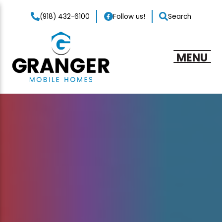
(918) 432-6100
Follow us!
Search
MENU