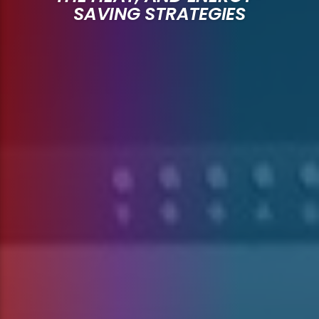
SAVING STRATEGIES