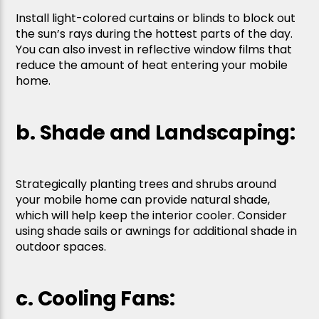
Install light-colored curtains or blinds to block out
the sun’s rays during the hottest parts of the day.
You can also invest in reflective window films that
reduce the amount of heat entering your mobile
home.
b. Shade and Landscaping:
Strategically planting trees and shrubs around
your mobile home can provide natural shade,
which will help keep the interior cooler. Consider
using shade sails or awnings for additional shade in
outdoor spaces.
c. Cooling Fans: