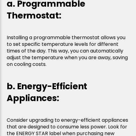
a. Programmable
Thermostat:
Installing a programmable thermostat allows you
to set specific temperature levels for different
times of the day. This way, you can automatically
adjust the temperature when you are away, saving
on cooling costs.
b. Energy-Efficient
Appliances:
Consider upgrading to energy-efficient appliances
that are designed to consume less power. Look for
the ENERGY STAR label when purchasing new