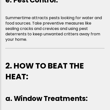
e. Pest Control:
Summertime attracts pests looking for water and
food sources. Take preventive measures like
sealing cracks and crevices and using pest
deterrents to keep unwanted critters away from
your home.
2. HOW TO BEAT THE
HEAT:
a. Window Treatments: