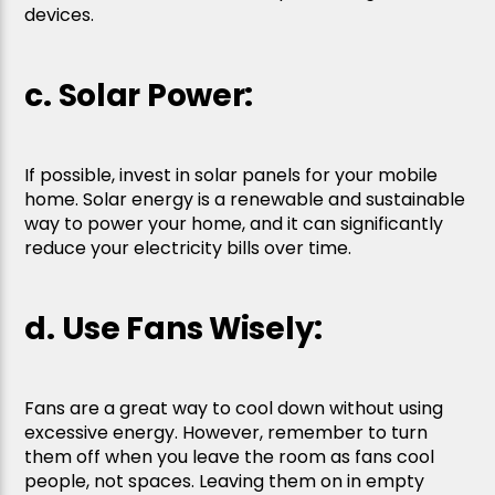
devices.
c. Solar Power:
If possible, invest in solar panels for your mobile
home. Solar energy is a renewable and sustainable
way to power your home, and it can significantly
reduce your electricity bills over time.
d. Use Fans Wisely:
Fans are a great way to cool down without using
excessive energy. However, remember to turn
them off when you leave the room as fans cool
people, not spaces. Leaving them on in empty