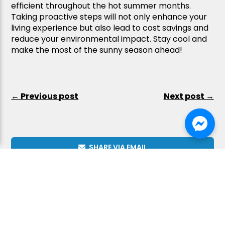
efficient throughout the hot summer months.
Taking proactive steps will not only enhance your
living experience but also lead to cost savings and
reduce your environmental impact. Stay cool and
make the most of the sunny season ahead!
← Previous post
Next post →
SHARE VIA EMAIL
Kaitlyn C.
Kaitlyn C.
SHARE ON FACEBOOK
1 day ago
1 day ago
COPY LINK
We
We
had
had
an
an