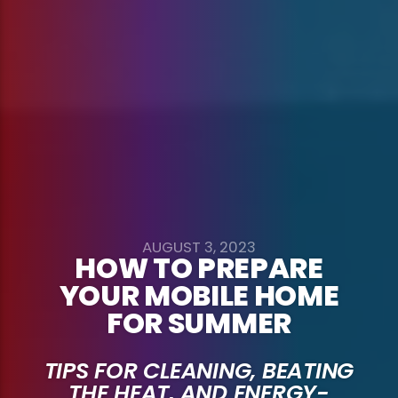
AUGUST 3, 2023
HOW TO PREPARE
YOUR MOBILE HOME
FOR SUMMER
TIPS FOR CLEANING, BEATING
THE HEAT, AND ENERGY-