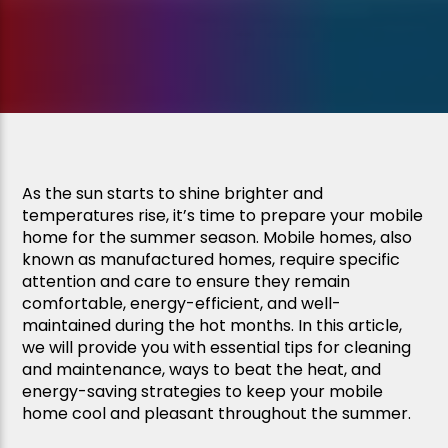
As the sun starts to shine brighter and
temperatures rise, it’s time to prepare your mobile
home for the summer season. Mobile homes, also
known as manufactured homes, require specific
attention and care to ensure they remain
comfortable, energy-efficient, and well-
maintained during the hot months. In this article,
we will provide you with essential tips for cleaning
and maintenance, ways to beat the heat, and
energy-saving strategies to keep your mobile
home cool and pleasant throughout the summer.