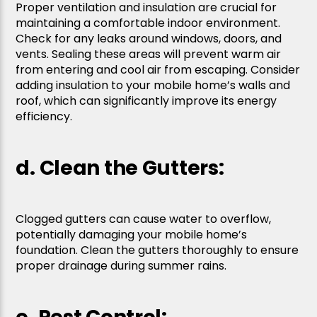
Proper ventilation and insulation are crucial for
maintaining a comfortable indoor environment.
Check for any leaks around windows, doors, and
vents. Sealing these areas will prevent warm air
from entering and cool air from escaping. Consider
adding insulation to your mobile home’s walls and
roof, which can significantly improve its energy
efficiency.
d. Clean the Gutters:
Clogged gutters can cause water to overflow,
potentially damaging your mobile home’s
foundation. Clean the gutters thoroughly to ensure
proper drainage during summer rains.