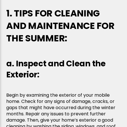
1. TIPS FOR CLEANING
AND MAINTENANCE FOR
THE SUMMER:
a. Inspect and Clean the
Exterior:
Begin by examining the exterior of your mobile
home. Check for any signs of damage, cracks, or
gaps that might have occurred during the winter
months. Repair any issues to prevent further
damage. Then, give your home’s exterior a good
cleaning by washing the siding, windows, and roof