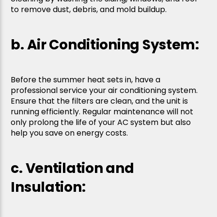
to remove dust, debris, and mold buildup.
b. Air Conditioning System:
Before the summer heat sets in, have a
professional service your air conditioning system.
Ensure that the filters are clean, and the unit is
running efficiently. Regular maintenance will not
only prolong the life of your AC system but also
help you save on energy costs.
c. Ventilation and
Insulation: