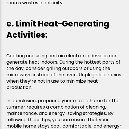
rooms wastes electricity.
e. Limit Heat-Generating
Activities:
Cooking and using certain electronic devices can
generate heat indoors. During the hottest parts of
the day, consider grilling outdoors or using the
microwave instead of the oven. Unplug electronics
when they’re not in use to minimize heat
production.
In conclusion, preparing your mobile home for the
summer requires a combination of cleaning,
maintenance, and energy-saving strategies. By
following these tips, you can ensure that your
mobile home stays cool, comfortable, and energy-