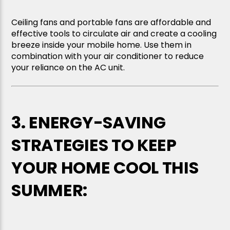
Ceiling fans and portable fans are affordable and
effective tools to circulate air and create a cooling
breeze inside your mobile home. Use them in
combination with your air conditioner to reduce
your reliance on the AC unit.
3. ENERGY-SAVING
STRATEGIES TO KEEP
YOUR HOME COOL THIS
SUMMER: