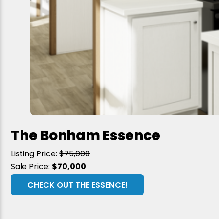
The Bonham Essence
Listing Price:
$75,000
Sale Price:
$70,000
CHECK OUT THE ESSENCE!