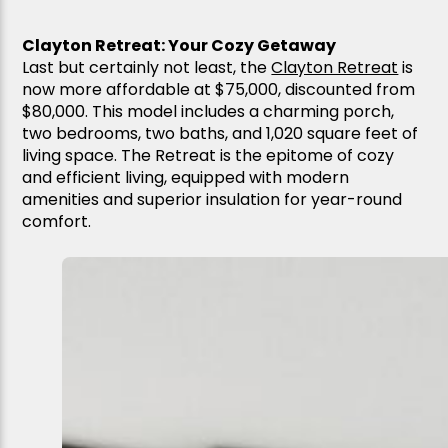
Clayton Retreat: Your Cozy Getaway
Last but certainly not least, the
Clayton Retreat
is
now more affordable at $75,000, discounted from
$80,000. This model includes a charming porch,
two bedrooms, two baths, and 1,020 square feet of
living space. The Retreat is the epitome of cozy
and efficient living, equipped with modern
amenities and superior insulation for year-round
comfort.