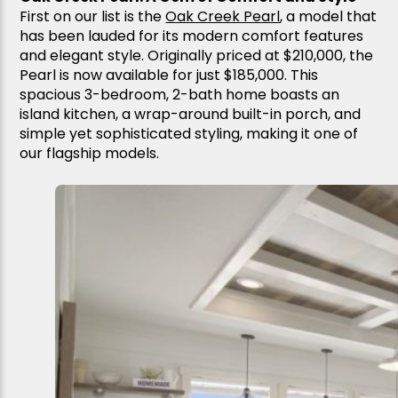
First on our list is the
Oak Creek Pearl
, a model that
has been lauded for its modern comfort features
and elegant style. Originally priced at $210,000, the
Pearl is now available for just $185,000. This
spacious 3-bedroom, 2-bath home boasts an
island kitchen, a wrap-around built-in porch, and
simple yet sophisticated styling, making it one of
our flagship models.