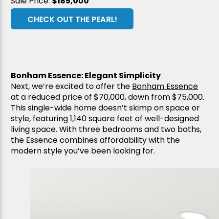
Sale Price:
$185,000
CHECK OUT THE PEARL!
Bonham Essence: Elegant Simplicity
Next, we’re excited to offer the
Bonham Essence
at a reduced price of $70,000, down from $75,000.
This single-wide home doesn’t skimp on space or
style, featuring 1,140 square feet of well-designed
living space. With three bedrooms and two baths,
the Essence combines affordability with the
modern style you’ve been looking for.