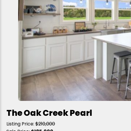
The Oak Creek Pearl
Listing Price:
$210,000