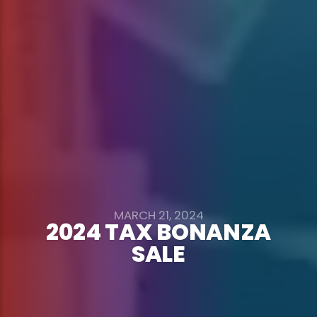
MARCH 21, 2024
2024 TAX BONANZA
SALE