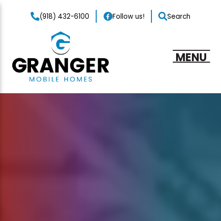
(918) 432-6100
Follow us!
Search
MENU