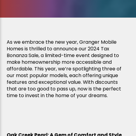
As we embrace the new year, Granger Mobile
Homes is thrilled to announce our 2024 Tax
Bonanza Sale, a limited-time event designed to
make homeownership more accessible and
affordable. This year, we’re spotlighting three of
our most popular models, each offering unique
features and exceptional value. With discounts
that are too good to pass up, now is the perfect
time to invest in the home of your dreams.
Oak Creek Pearl: A Gem of Comfort and Style